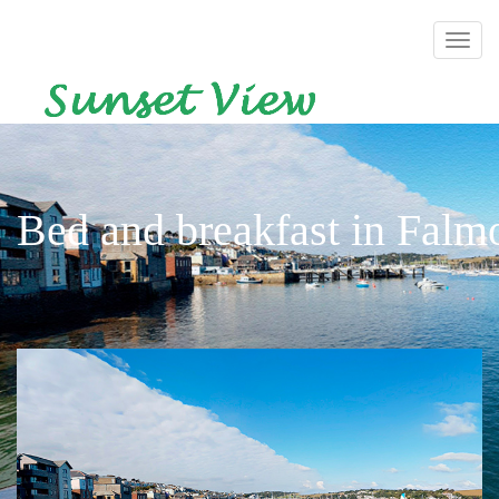
Bed and breakfast in Falm