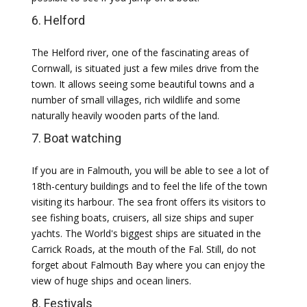
6. Helford
The Helford river, one of the fascinating areas of
Cornwall, is situated just a few miles drive from the
town. It allows seeing some beautiful towns and a
number of small villages, rich wildlife and some
naturally heavily wooden parts of the land.
7. Boat watching
If you are in Falmouth, you will be able to see a lot of
18th-century buildings and to feel the life of the town
visiting its harbour. The sea front offers its visitors to
see fishing boats, cruisers, all size ships and super
yachts. The World's biggest ships are situated in the
Carrick Roads, at the mouth of the Fal. Still, do not
forget about Falmouth Bay where you can enjoy the
view of huge ships and ocean liners.
8. Festivals