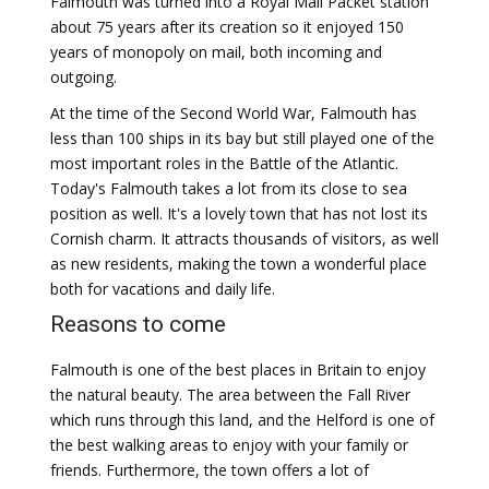
Falmouth was turned into a Royal Mail Packet station
about 75 years after its creation so it enjoyed 150
years of monopoly on mail, both incoming and
outgoing.
At the time of the Second World War, Falmouth has
less than 100 ships in its bay but still played one of the
most important roles in the Battle of the Atlantic.
Today's Falmouth takes a lot from its close to sea
position as well. It's a lovely town that has not lost its
Cornish charm. It attracts thousands of visitors, as well
as new residents, making the town a wonderful place
both for vacations and daily life.
Reasons to come
Falmouth is one of the best places in Britain to enjoy
the natural beauty. The area between the Fall River
which runs through this land, and the Helford is one of
the best walking areas to enjoy with your family or
friends. Furthermore, the town offers a lot of