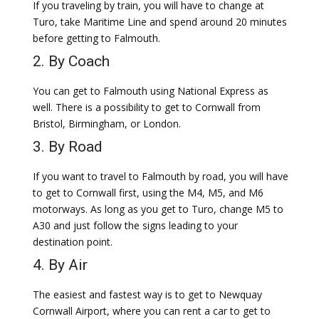
If you traveling by train, you will have to change at
Turo, take Maritime Line and spend around 20 minutes
before getting to Falmouth.
2. By Coach
You can get to Falmouth using National Express as
well. There is a possibility to get to Cornwall from
Bristol, Birmingham, or London.
3. By Road
If you want to travel to Falmouth by road, you will have
to get to Cornwall first, using the M4, M5, and M6
motorways. As long as you get to Turo, change M5 to
A30 and just follow the signs leading to your
destination point.
4. By Air
The easiest and fastest way is to get to Newquay
Cornwall Airport, where you can rent a car to get to