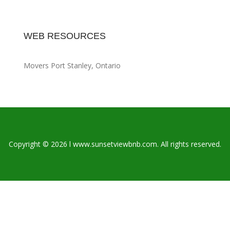
WEB RESOURCES
Movers Port Stanley, Ontario
Copyright © 2026 l www.sunsetviewbnb.com. All rights reserved.