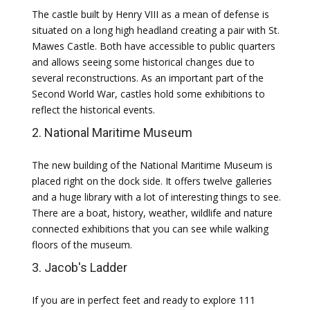
The castle built by Henry VIII as a mean of defense is
situated on a long high headland creating a pair with St.
Mawes Castle. Both have accessible to public quarters
and allows seeing some historical changes due to
several reconstructions. As an important part of the
Second World War, castles hold some exhibitions to
reflect the historical events.
2. National Maritime Museum
The new building of the National Maritime Museum is
placed right on the dock side. It offers twelve galleries
and a huge library with a lot of interesting things to see.
There are a boat, history, weather, wildlife and nature
connected exhibitions that you can see while walking
floors of the museum.
3. Jacob's Ladder
If you are in perfect feet and ready to explore 111