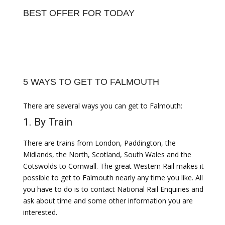
BEST OFFER FOR TODAY
5 WAYS TO GET TO FALMOUTH
There are several ways you can get to Falmouth:
1. By Train
There are trains from London, Paddington, the
Midlands, the North, Scotland, South Wales and the
Cotswolds to Cornwall. The great Western Rail makes it
possible to get to Falmouth nearly any time you like. All
you have to do is to contact National Rail Enquiries and
ask about time and some other information you are
interested.