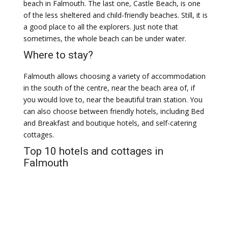
beach in Falmouth. The last one, Castle Beach, is one
of the less sheltered and child-friendly beaches. Still, it is
a good place to all the explorers. Just note that
sometimes, the whole beach can be under water.
Where to stay?
Falmouth allows choosing a variety of accommodation
in the south of the centre, near the beach area of, if
you would love to, near the beautiful train station. You
can also choose between friendly hotels, including Bed
and Breakfast and boutique hotels, and self-catering
cottages.
Top 10 hotels and cottages in
Falmouth