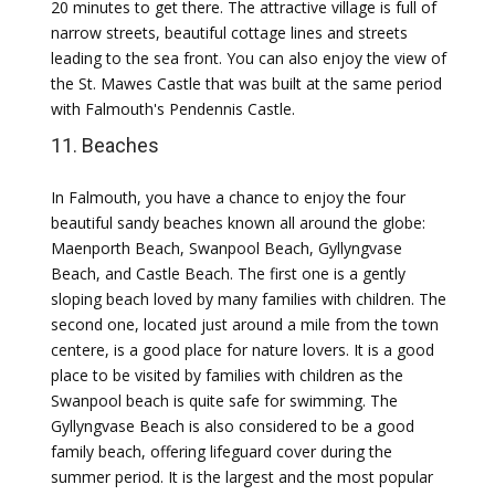
20 minutes to get there. The attractive village is full of
narrow streets, beautiful cottage lines and streets
leading to the sea front. You can also enjoy the view of
the St. Mawes Castle that was built at the same period
with Falmouth's Pendennis Castle.
11. Beaches
In Falmouth, you have a chance to enjoy the four
beautiful sandy beaches known all around the globe:
Maenporth Beach, Swanpool Beach, Gyllyngvase
Beach, and Castle Beach. The first one is a gently
sloping beach loved by many families with children. The
second one, located just around a mile from the town
centere, is a good place for nature lovers. It is a good
place to be visited by families with children as the
Swanpool beach is quite safe for swimming. The
Gyllyngvase Beach is also considered to be a good
family beach, offering lifeguard cover during the
summer period. It is the largest and the most popular