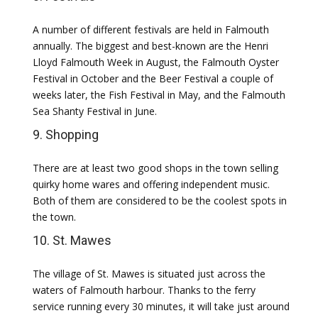
A number of different festivals are held in Falmouth
annually. The biggest and best-known are the Henri
Lloyd Falmouth Week in August, the Falmouth Oyster
Festival in October and the Beer Festival a couple of
weeks later, the Fish Festival in May, and the Falmouth
Sea Shanty Festival in June.
9. Shopping
There are at least two good shops in the town selling
quirky home wares and offering independent music.
Both of them are considered to be the coolest spots in
the town.
10. St. Mawes
The village of St. Mawes is situated just across the
waters of Falmouth harbour. Thanks to the ferry
service running every 30 minutes, it will take just around