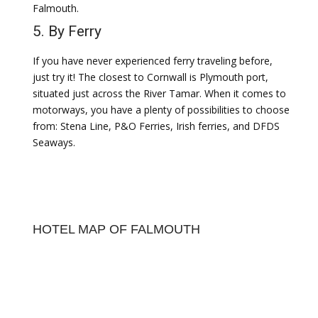
Falmouth.
5. By Ferry
If you have never experienced ferry traveling before,
just try it! The closest to Cornwall is Plymouth port,
situated just across the River Tamar. When it comes to
motorways, you have a plenty of possibilities to choose
from: Stena Line, P&O Ferries, Irish ferries, and DFDS
Seaways.
HOTEL MAP OF FALMOUTH