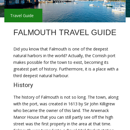
Travel Guide
FALMOUTH TRAVEL GUIDE
Did you know that Falmouth is one of the deepest
natural harbors in the world? Actually, the Cornish port
makes possible for the town to exist, becoming its
greatest part of history. Furthermore, it is a place with a
third deepest natural harbour.
History
The history of Falmouth is not so long. The town, along
with the port, was created in 1613 by Sir John Killigrew
who became the owner of this land. The Arwenack
Manor House that you can still partly see off the high
street was the first property in the area at that time.