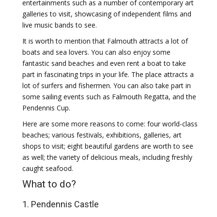
entertainments such as a number of contemporary art
galleries to visit, showcasing of independent films and
live music bands to see.
It is worth to mention that Falmouth attracts a lot of
boats and sea lovers. You can also enjoy some
fantastic sand beaches and even rent a boat to take
part in fascinating trips in your life. The place attracts a
lot of surfers and fishermen. You can also take part in
some sailing events such as Falmouth Regatta, and the
Pendennis Cup.
Here are some more reasons to come: four world-class
beaches; various festivals, exhibitions, galleries, art
shops to visit; eight beautiful gardens are worth to see
as well; the variety of delicious meals, including freshly
caught seafood.
What to do?
1. Pendennis Castle