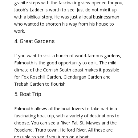
granite steps with the fascinating view opened for you,
Jacob's Ladder is worth to see. Just do not mix it up
with a biblical story. He was just a local businessman
who wanted to shorten his way from his house to
work.
4. Great Gardens
If you want to visit a bunch of world-famous gardens,
Falmouth is the good opportunity to do it. The mild
climate of the Cornish South coast makes it possible
for Fox Rosehill Garden, Glendurgan Garden and
Trebah Garden to flourish.
5. Boat Trip
Falmouth allows all the boat lovers to take part in a
fascinating boat trip, with a variety of destinations to
choose. You can see a River Fal, St. Mawes and the
Roseland, Truro town, Helford River. All these are
possible to see if you jump on a boat!